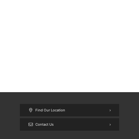
Find Our Location
Contact Us