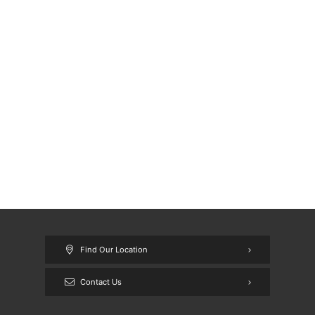
Find Our Location
Contact Us