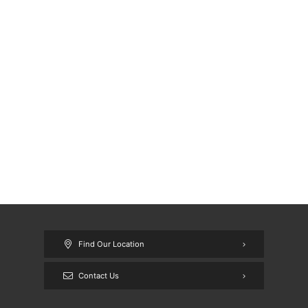
Find Our Location
Contact Us