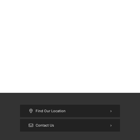
Find Our Location
Contact Us