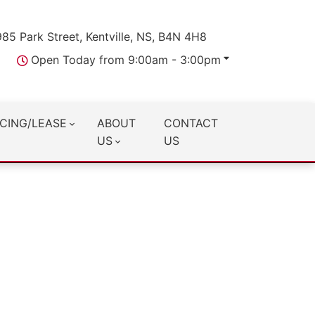
985 Park Street, Kentville, NS, B4N 4H8
Open Today from 9:00am - 3:00pm
CING/LEASE
ABOUT
CONTACT
US
US