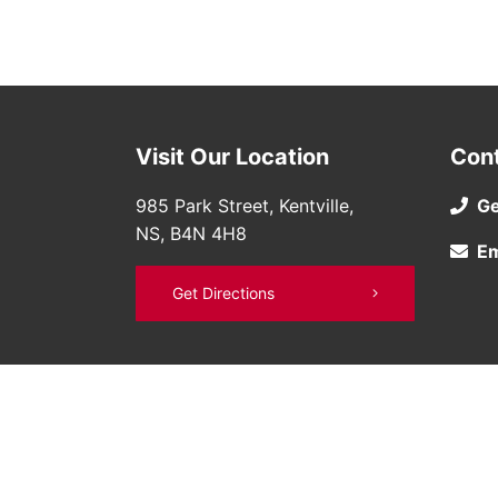
Visit Our Location
Con
985 Park Street, Kentville,
Ge
NS, B4N 4H8
Em
Get Directions
©
Bruce Nissan
2026