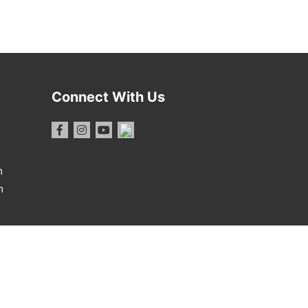
Connect With Us
m
m
1 Report
·