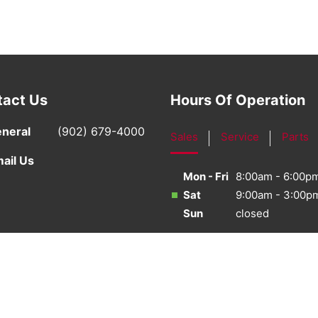
tact Us
Hours Of Operation
neral
(902) 679-4000
Sales
Service
Parts
ail Us
Mon - Fri
8:00am - 6:00p
Sat
9:00am - 3:00p
Sun
closed
·
Sitemap
·
Terms & Conditions
·
Privacy Policy
·
Bill S-21