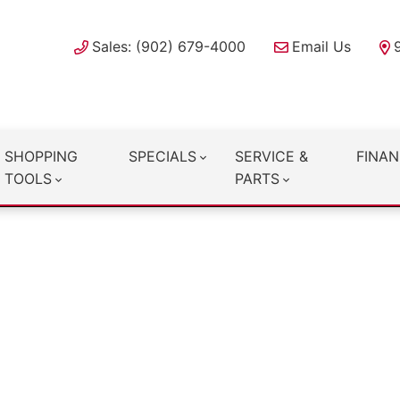
Sales: (902) 679-4000
Email Us
SHOPPING
SPECIALS
SERVICE &
FINAN
TOOLS
PARTS