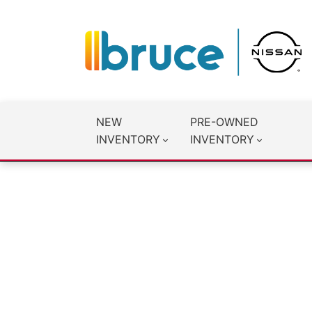
NEW
PRE-OWNED
INVENTORY
INVENTORY