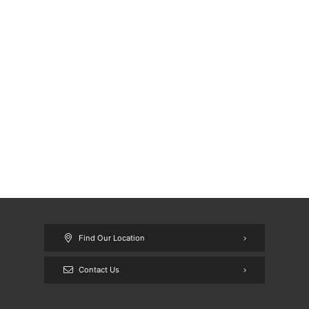
Find Our Location
Contact Us