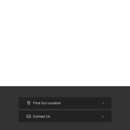
Find Our Location
Contact Us