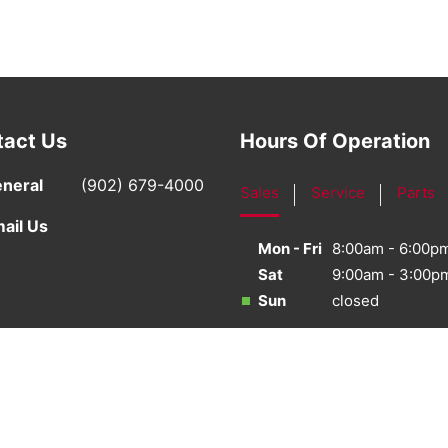
tact Us
Hours Of Operation
neral
(902) 679-4000
Sales
Service
Parts
ail Us
Mon - Fri
8:00am - 6:00p
Sat
9:00am - 3:00p
Sun
closed
·
Sitemap
·
Terms & Conditions
·
Privacy Policy
·
Bill S-21