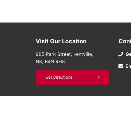
Visit Our Location
Con
985 Park Street, Kentville,
Ge
NS, B4N 4H8
Em
Get Directions
©
Bruce Nissan
2026