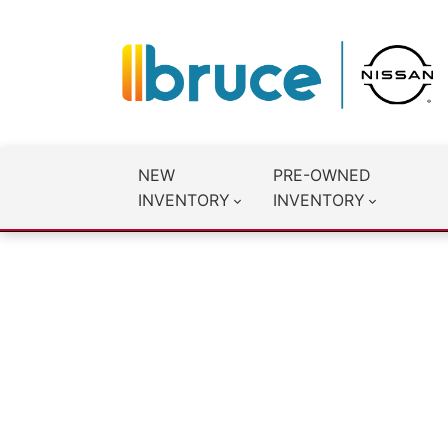
NEW
PRE-OWNED
INVENTORY
INVENTORY