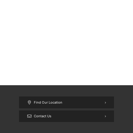
Find Our Location
Contact Us