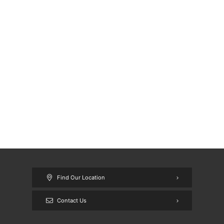
Find Our Location
Contact Us