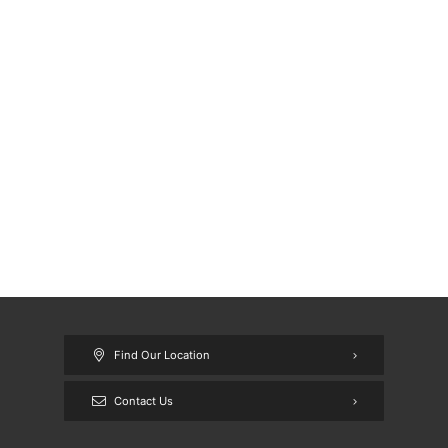
Find Our Location
Contact Us