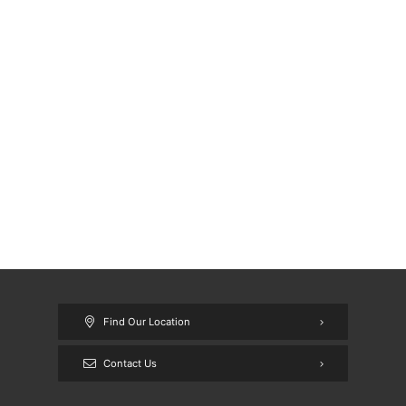
Find Our Location
Contact Us