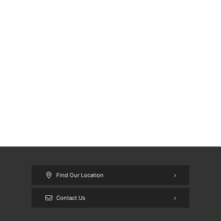
Find Our Location
Contact Us