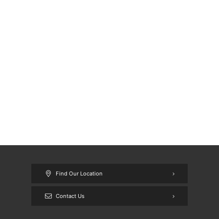
Find Our Location
Contact Us