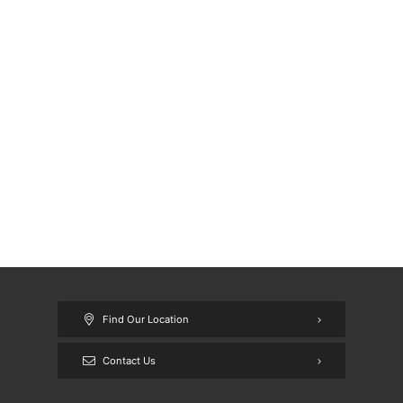
Find Our Location
Contact Us