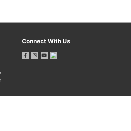
Connect With Us
m
m
1 Report
·