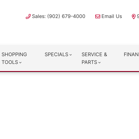
Sales: (902) 679-4000
Email Us
SHOPPING
SPECIALS
SERVICE &
FINAN
TOOLS
PARTS