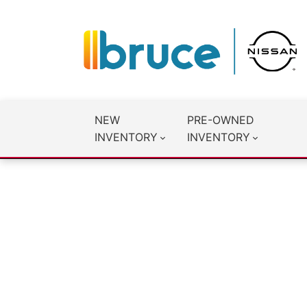
NEW
PRE-OWNED
INVENTORY
INVENTORY