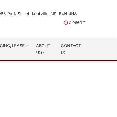
985 Park Street, Kentville, NS, B4N 4H8
closed
CING/LEASE
ABOUT
CONTACT
US
US