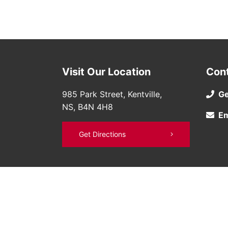
Visit Our Location
Con
985 Park Street, Kentville,
Ge
NS, B4N 4H8
Em
Get Directions
©
Bruce Nissan
2026