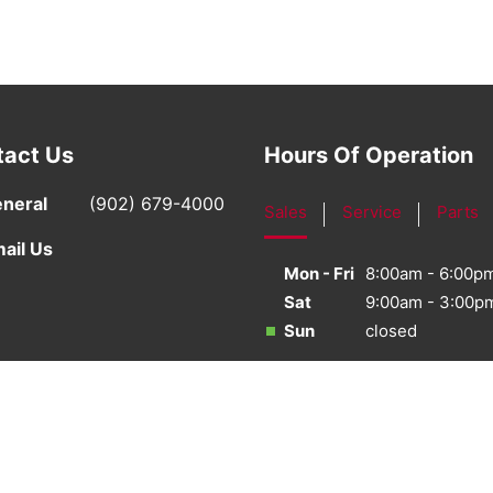
tact Us
Hours Of Operation
neral
(902) 679-4000
Sales
Service
Parts
ail Us
Mon - Fri
8:00am - 6:00p
Sat
9:00am - 3:00p
Sun
closed
·
Sitemap
·
Terms & Conditions
·
Privacy Policy
·
Bill S-21