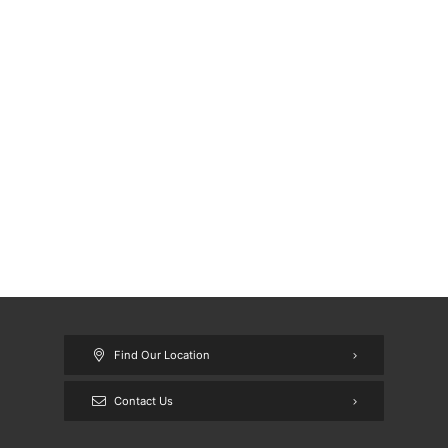
Find Our Location
Contact Us