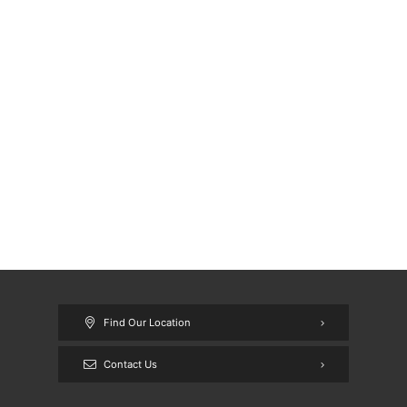
Find Our Location
Contact Us