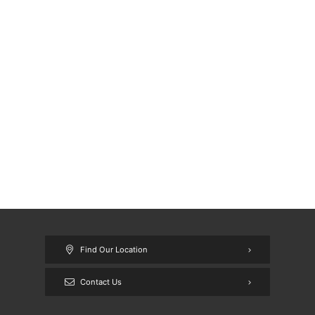
Find Our Location
Contact Us