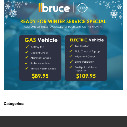
Categories: