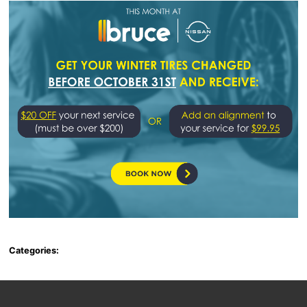
Categories: