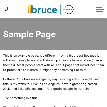
Pre-Owned under $30k
Service & Parts Centre
Service Specials
Get Approved
Lease or Buy?
ABOUT US
Instant Trade Appraisal
About Bruce Nissan
Detailing Services
First Time Buyer
Parts Specials
CONTACT US
Parts/Accessories Quote
Second Chance Credit
Detailing Specials
News
Sample Page
Get Approved
Tire Centre
Reviews
Instant Trade Appraisal
Meet Our Team
This is an example page. It's different from a blog post because it
Sponsorship
will stay in one place and will show up in your site navigation (in most
themes). Most people start with an About page that introduces them
to potential site visitors. It might say something like this:
Hi there! I'm a bike messenger by day, aspiring actor by night, and
this is my website. I live in Los Angeles, have a great dog named
Jack, and I like piña coladas. (And gettin' caught in the rain.)
...or something like this: