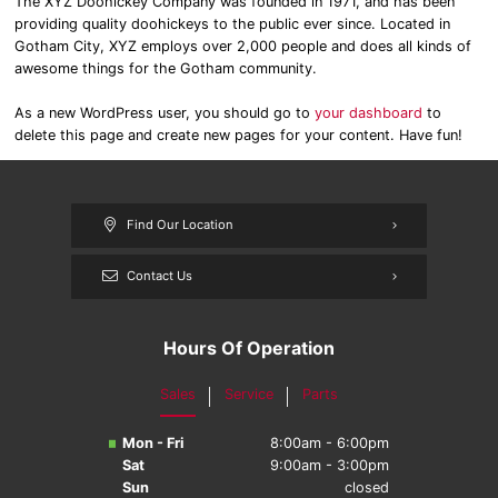
The XYZ Doohickey Company was founded in 1971, and has been
providing quality doohickeys to the public ever since. Located in
Gotham City, XYZ employs over 2,000 people and does all kinds of
awesome things for the Gotham community.
As a new WordPress user, you should go to
your dashboard
to
delete this page and create new pages for your content. Have fun!
Find Our Location
Contact Us
Hours Of Operation
Sales
Service
Parts
Mon - Fri
8:00am - 6:00pm
Sat
9:00am - 3:00pm
Sun
closed