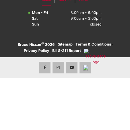
Mon - Fri
8:00am - 6:00pm
Sat
9:00am - 3:00pm
Sun
closed
©
·
Sitemap
·
Terms & Conditions
·
Bruce Nissan
2026
Privacy Policy
·
Bill S-211 Report
·