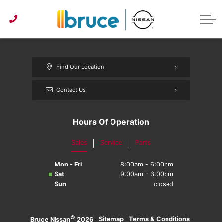
Pre-Owned under $30k
Service & Parts Centre
Service Specials
Get Approved
Lease or Buy?
ABOUT US
Instant Trade Appraisal
About Bruce Nissan
Detailing Services
First Time Buyer
Parts Specials
CONTACT US
Parts/Accessories Quote
Second Chance Credit
Detailing Specials
News
Find Our Location
Get Approved
Tire Centre
Reviews
Contact Us
Instant Trade Appraisal
Meet Our Team
Sponsorship
Hours Of Operation
Sales
Service
Parts
Mon - Fri
8:00am - 6:00pm
Sat
9:00am - 3:00pm
Sun
closed
©
·
Sitemap
·
Terms & Conditions
·
Bruce Nissan
2026