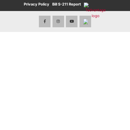
Privacy Policy
·
Bill S-211 Report
·