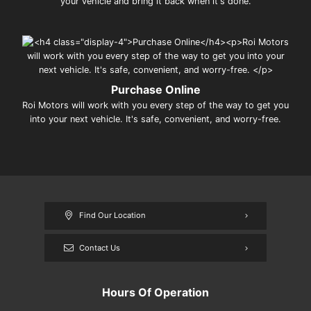
your vehicle and bring it back when it's done.
Purchase Online
Roi Motors will work with you every step of the way to get you
into your next vehicle. It's safe, convenient, and worry-free.
Find Our Location
Contact Us
Hours Of Operation