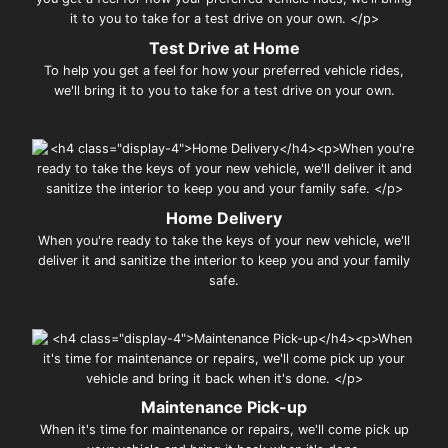
Test Drive at Home
To help you get a feel for how your preferred vehicle rides,
we'll bring it to you to take for a test drive on your own.
Home Delivery
When you're ready to take the keys of your new vehicle, we'll
deliver it and sanitize the interior to keep you and your family
safe.
Maintenance Pick-up
When it's time for maintenance or repairs, we'll come pick up