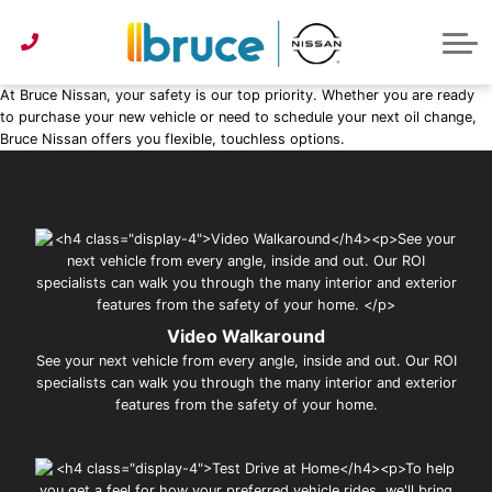
Pre-Owned under $30k
Service & Parts Centre
Service Specials
Get Approved
Lease or Buy?
ABOUT US
Instant Trade Appraisal
About Bruce Nissan
Detailing Services
First Time Buyer
Parts Specials
CONTACT US
At Bruce Nissan, your safety is our top priority. Whether you are ready
Parts/Accessories Quote
Second Chance Credit
Detailing Specials
News
to purchase your new vehicle or need to schedule your next oil change,
Bruce Nissan offers you flexible, touchless options.
Get Approved
Tire Centre
Reviews
Instant Trade Appraisal
Meet Our Team
Sponsorship
Video Walkaround
See your next vehicle from every angle, inside and out. Our ROI
specialists can walk you through the many interior and exterior
features from the safety of your home.