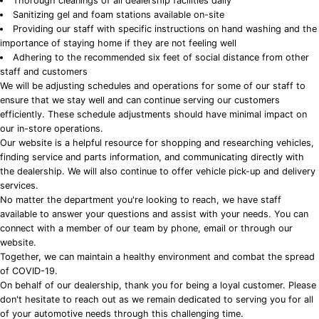
Thorough cleanings of all dealership facilities daily
Sanitizing gel and foam stations available on-site
Providing our staff with specific instructions on hand washing and the
importance of staying home if they are not feeling well
Adhering to the recommended six feet of social distance from other
staff and customers
We will be adjusting schedules and operations for some of our staff to
ensure that we stay well and can continue serving our customers
efficiently. These schedule adjustments should have minimal impact on
our in-store operations.
Our website is a helpful resource for shopping and researching vehicles,
finding service and parts information, and communicating directly with
the dealership. We will also continue to offer vehicle pick-up and delivery
services.
No matter the department you're looking to reach, we have staff
available to answer your questions and assist with your needs. You can
connect with a member of our team by phone, email or through our
website.
Together, we can maintain a healthy environment and combat the spread
of COVID-19.
On behalf of our dealership, thank you for being a loyal customer. Please
don't hesitate to reach out as we remain dedicated to serving you for all
of your automotive needs through this challenging time.