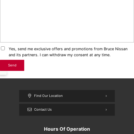
Yes, send me exclusive offers and promotions from Bruce Nissan
and its partners. I can withdraw my consent at any time.
Find Our Location
Contact Us
Hours Of Operation