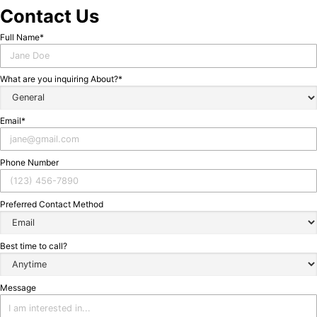
Contact Us
ontact
Full Name*
Us
What are you inquiring About?*
Email*
Phone Number
Preferred Contact Method
Best time to call?
Message