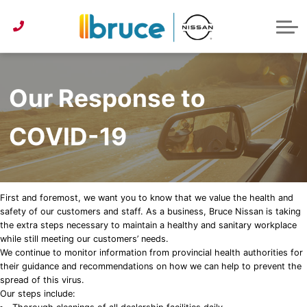
Pre-Owned under $30k
Service & Parts Centre
Service Specials
Get Approved
Lease or Buy?
ABOUT US
Instant Trade Appraisal
About Bruce Nissan
Detailing Services
First Time Buyer
Parts Specials
CONTACT US
Parts/Accessories Quote
Second Chance Credit
Detailing Specials
News
Our Response to
Get Approved
Tire Centre
Reviews
COVID-19
Instant Trade Appraisal
Meet Our Team
Sponsorship
First and foremost, we want you to know that we value the health and
safety of our customers and staff. As a business, Bruce Nissan is taking
the extra steps necessary to maintain a healthy and sanitary workplace
while still meeting our customers’ needs.
We continue to monitor information from provincial health authorities for
their guidance and recommendations on how we can help to prevent the
spread of this virus.
Our steps include: