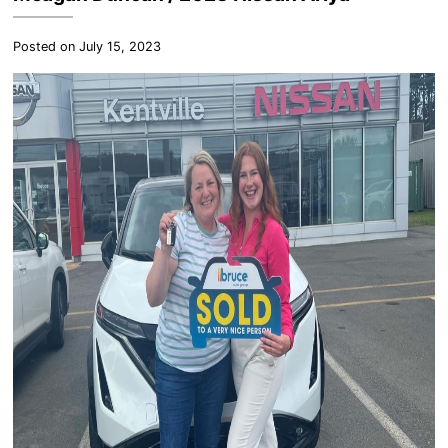
Posted on July 15, 2023