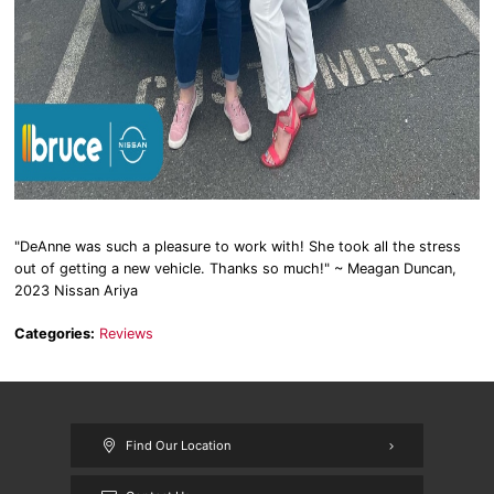
"DeAnne was such a pleasure to work with! She took all the stress
out of getting a new vehicle. Thanks so much!" ~ Meagan Duncan,
2023 Nissan Ariya
Categories:
Reviews
Find Our Location