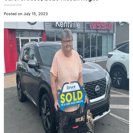
Posted on July 15, 2023