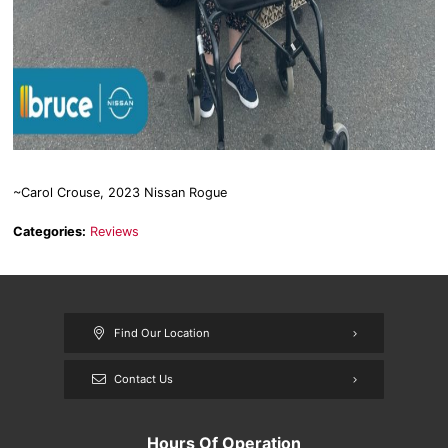
~Carol Crouse, 2023 Nissan Rogue
Categories:
Reviews
Find Our Location
Contact Us
Hours Of Operation