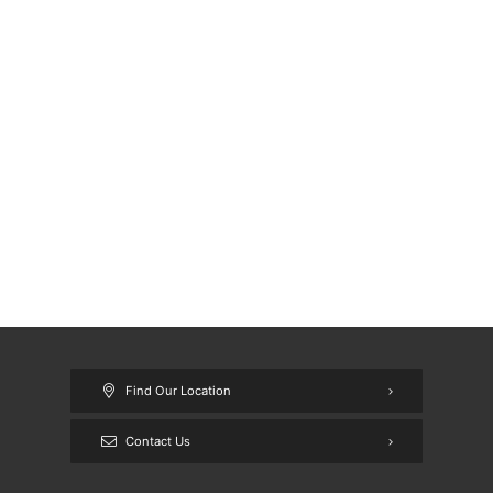
Find Our Location
Contact Us