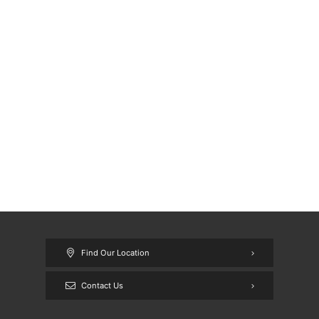
Find Our Location
Contact Us